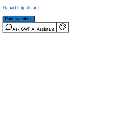
Habari haipatikani
Rudi Nyumbani
Ask GWF AI Assistant