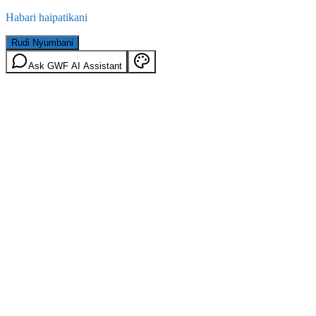
Habari haipatikani
Rudi Nyumbani
Ask GWF AI Assistant