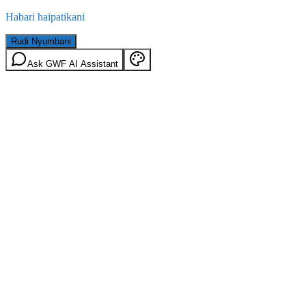
Habari haipatikani
Rudi Nyumbani
Ask GWF AI Assistant