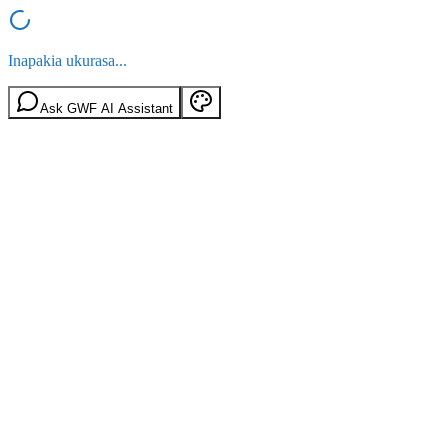
Inapakia ukurasa...
Ask GWF AI Assistant