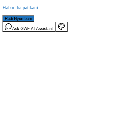
Habari haipatikani
Rudi Nyumbani
Ask GWF AI Assistant