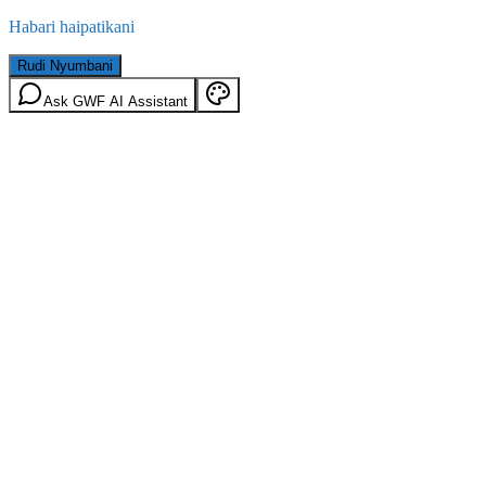
Habari haipatikani
Rudi Nyumbani
Ask GWF AI Assistant