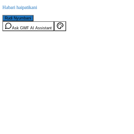
Habari haipatikani
Rudi Nyumbani
Ask GWF AI Assistant