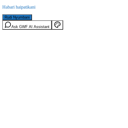
Habari haipatikani
Rudi Nyumbani
Ask GWF AI Assistant